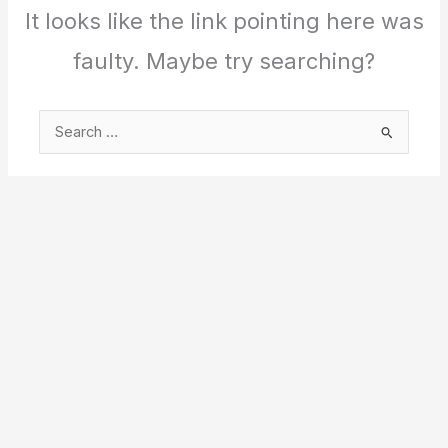
It looks like the link pointing here was
faulty. Maybe try searching?
Search
for: