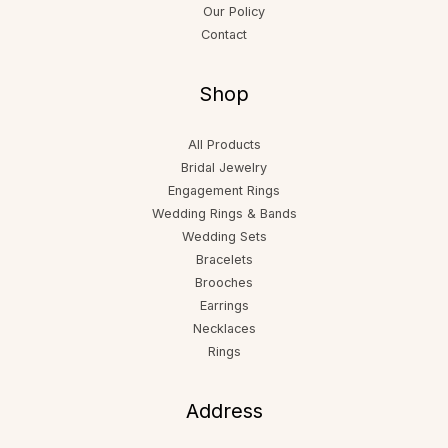
Our Policy
Contact
Shop
All Products
Bridal Jewelry
Engagement Rings
Wedding Rings & Bands
Wedding Sets
Bracelets
Brooches
Earrings
Necklaces
Rings
Address