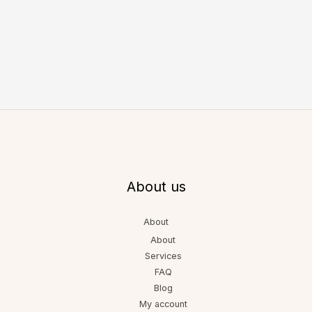
About us
About
About
Services
FAQ
Blog
My account