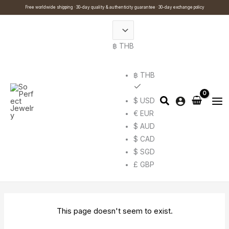
Skip
Cart
Search
Free worldwide shipping · 30-day quality & authenticity guarantee · 30-day exchange policy
to
Total:
…
content
฿ THB
฿ THB
$ USD
€ EUR
$ AUD
$ CAD
$ SGD
£ GBP
This page doesn't seem to exist.