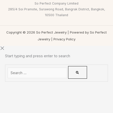
So Perfect Company Limited
285/4 Soi Pramote, Surawong Road, Bangrak District, Bangkok,
10500 Thailand
Copyright © 2026 So Perfect Jewelry | Powered by So Perfect
Jewelry |
Privacy Policy
Start typing and press enter to search
0
CLOSE CART