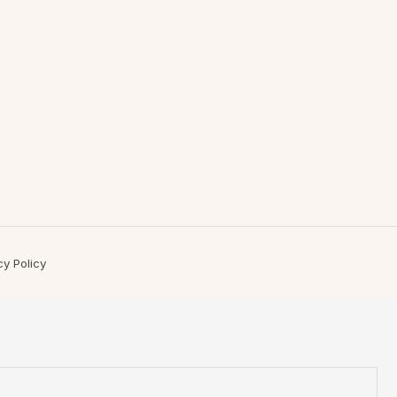
cy Policy