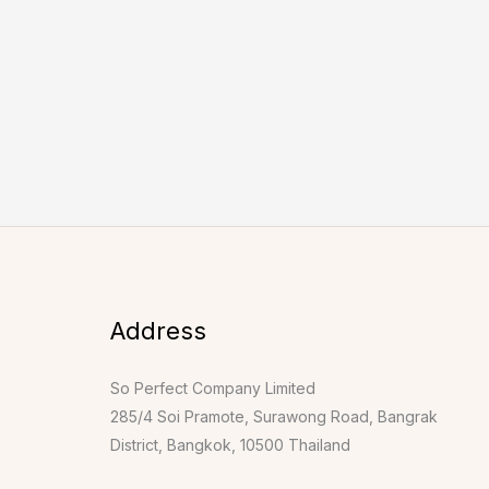
Address
So Perfect Company Limited
285/4 Soi Pramote, Surawong Road, Bangrak
District, Bangkok, 10500 Thailand