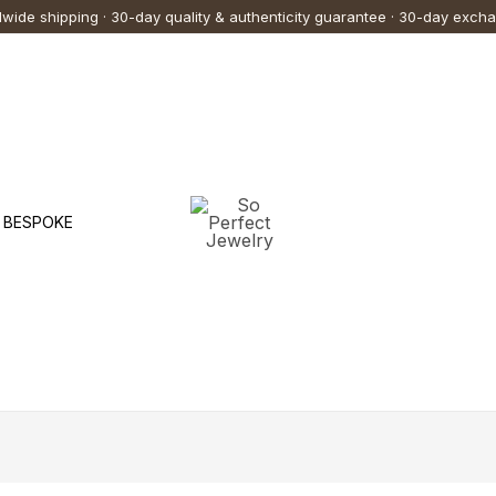
wide shipping · 30-day quality & authenticity guarantee · 30-day exch
BESPOKE