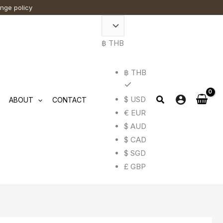
ange policy
฿ THB
฿ THB
$ USD
ABOUT
CONTACT
€ EUR
$ AUD
$ CAD
$ SGD
£ GBP