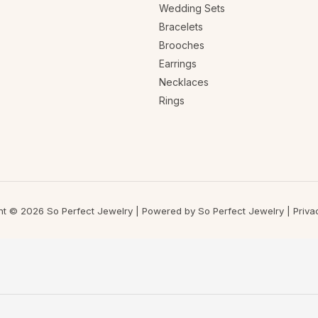
Wedding Sets
Bracelets
Brooches
Earrings
Necklaces
Rings
ht © 2026 So Perfect Jewelry | Powered by So Perfect Jewelry |
Priva