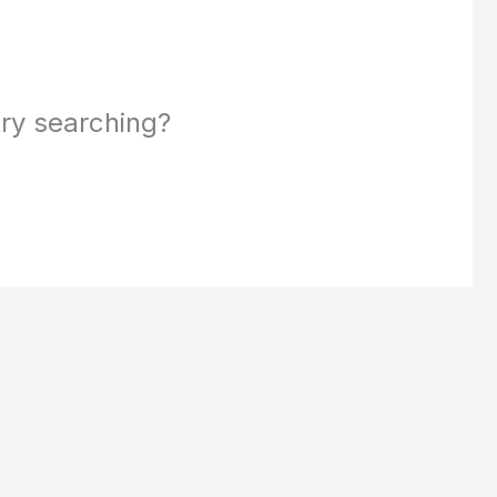
 try searching?