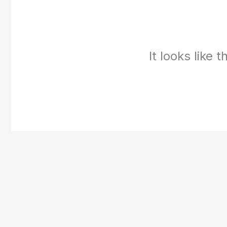
It looks like 