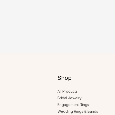
Shop
All Products
Bridal Jewelry
Engagement Rings
Wedding Rings & Bands