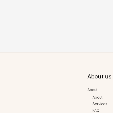
About us
About
About
Services
FAQ