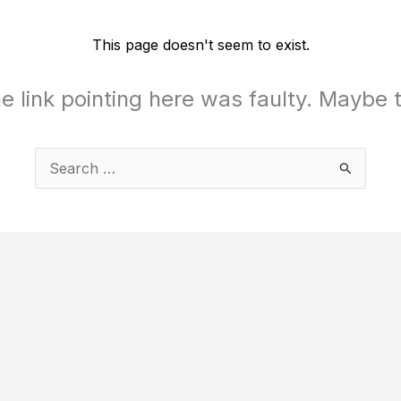
This page doesn't seem to exist.
the link pointing here was faulty. Maybe
Search
for: