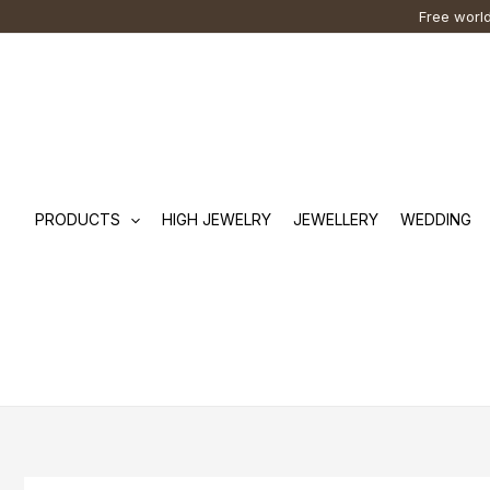
Skip
Cart
Search
Free world
to
Total:
…
content
PRODUCTS
HIGH JEWELRY
JEWELLERY
WEDDING