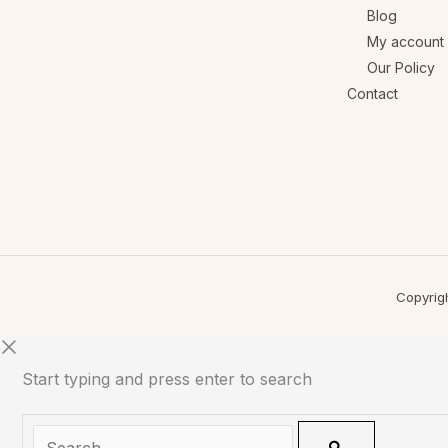
Blog
My account
Our Policy
Contact
Copyrig
Start typing and press enter to search