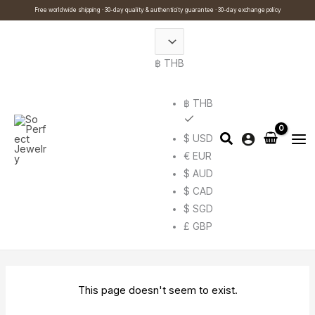
Skip
Cart
Search
Free worldwide shipping · 30-day quality & authenticity guarantee · 30-day exchange policy
to
Total:
…
content
฿ THB
฿ THB
$ USD
€ EUR
$ AUD
$ CAD
$ SGD
£ GBP
This page doesn't seem to exist.