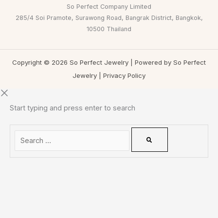
So Perfect Company Limited
285/4 Soi Pramote, Surawong Road, Bangrak District, Bangkok,
10500 Thailand
Copyright © 2026 So Perfect Jewelry | Powered by So Perfect
Jewelry |
Privacy Policy
Start typing and press enter to search
0
CLOSE CART