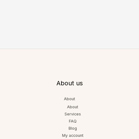
About us
About
About
Services
FAQ
Blog
My account