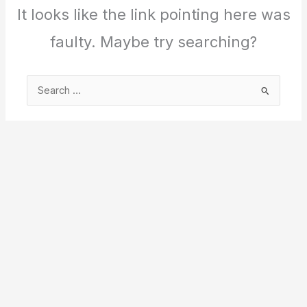
It looks like the link pointing here was
faulty. Maybe try searching?
Search
for: