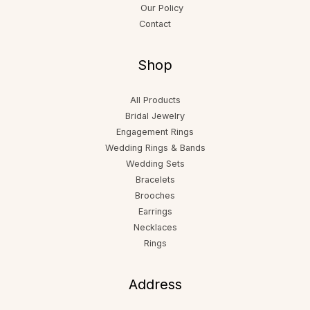
Our Policy
Contact
Shop
All Products
Bridal Jewelry
Engagement Rings
Wedding Rings & Bands
Wedding Sets
Bracelets
Brooches
Earrings
Necklaces
Rings
Address